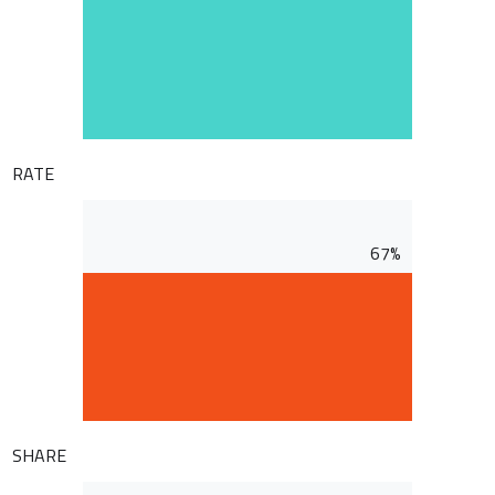
RATE
67%
SHARE