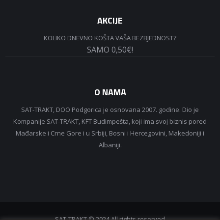
AKCIJE
KOLIKO DNEVNO KOŠTA VAŠA BEZBJEDNOST?
SAMO 0,50€!
O NAMA
SAT-TRAKT, DOO Podgorica je osnovana 2007. godine. Dio je
Kompanije SAT-TRAKT, KFT Budimpešta, koji ima svoj biznis pored
Mađarske i Crne Gore i u Srbiji, Bosni i Hercegovini, Makedoniji i
Albaniji.
SAT-TRAKT © 2024 All rights reserved