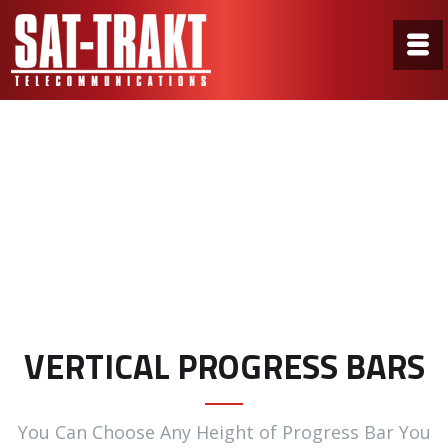
Vertical Progress Bars
Home
/
Vertical Progress Bars
VERTICAL PROGRESS BARS
You Can Choose Any Height of Progress Bar You