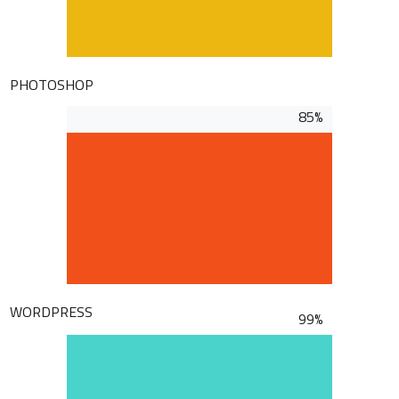
PHOTOSHOP
85%
WORDPRESS
99%