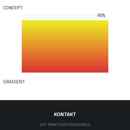
CONCEPT
90%
GRADIENT
KONTAKT
SAT-TRAKT DOO PODGORICA