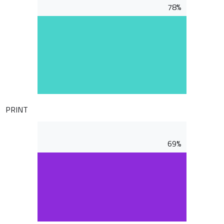
78%
PRINT
69%