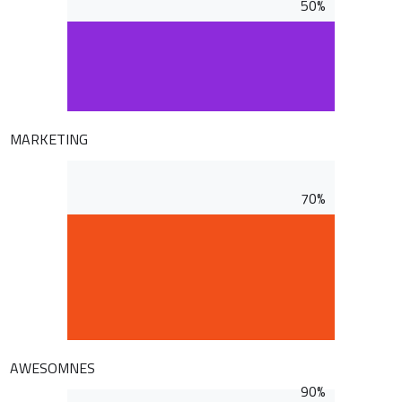
50%
MARKETING
70%
AWESOMNES
90%