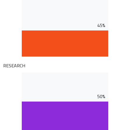
45%
RESEARCH
50%