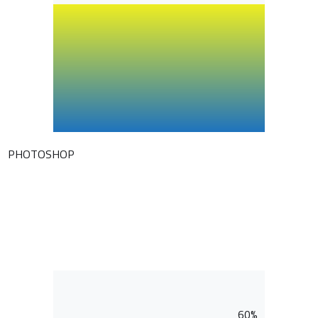
PHOTOSHOP
60%