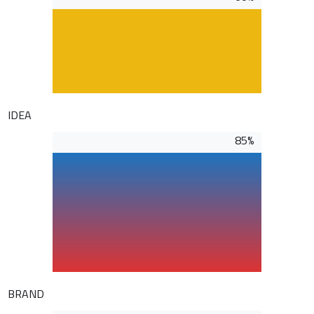
IDEA
85%
BRAND