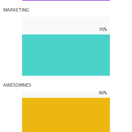
MARKETING
70%
AWESOMNES
90%