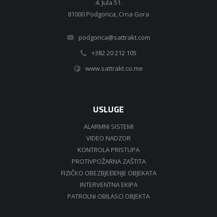
4. Jula 51.
81000 Podgorica, Crna Gora
podgorica@sattrakt.com
+382 20 212 105
www.sattrakt.co.me
USLUGE
ALARMNI SISTEMI
VIDEO NADZOR
KONTROLA PRISTUPA
PROTIVPOŽARNA ZAŠTITA
FIZIČKO OBEZBJEĐENJE OBJEKATA
INTERVENTNA EKIPA
PATROLNI OBILASCI OBJEKTA