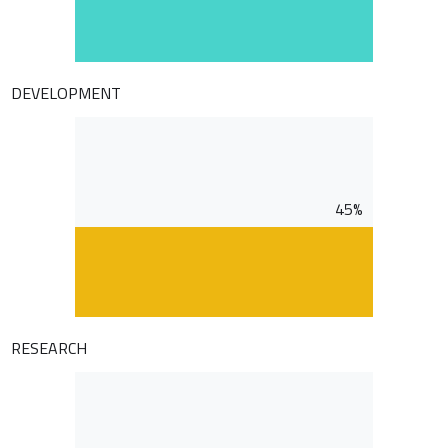
DEVELOPMENT
45%
RESEARCH