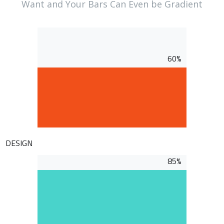
Want and Your Bars Can Even be Gradient
60%
DESIGN
85%